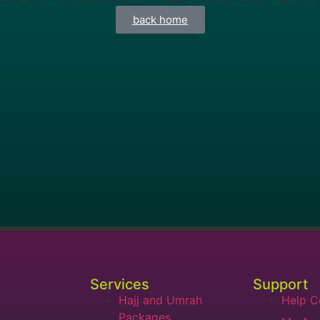
back home
Services
Support
Hajj and Umrah
Help C
Packages