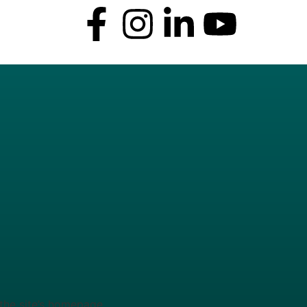
the site’s homepage.