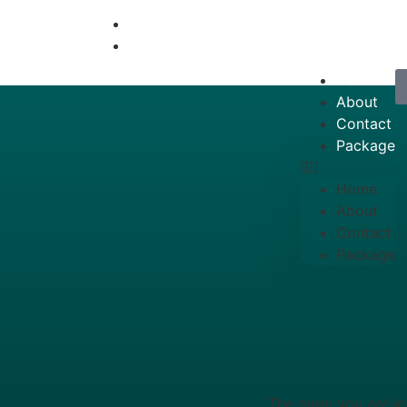
info@travelfatimah.com
+92333-4750915
Home
About
Contact
Package
Home
About
Contact
Package
404
The page you are lo