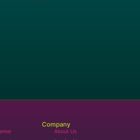
Company
enter
About Us